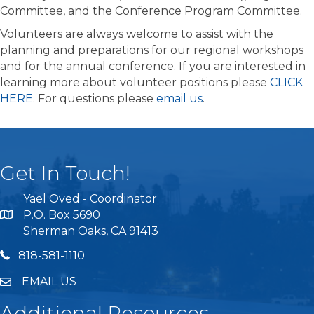
Committee, and the Conference Program Committee.
Volunteers are always welcome to assist with the
planning and preparations for our regional workshops
and for the annual conference. If you are interested in
learning more about volunteer positions please
CLICK
HERE
. For questions please
email us
.
Get In Touch!
Yael Oved - Coordinator
P.O. Box 5690
Sherman Oaks, CA 91413
818 581 1110
818-581-1110
EMAIL US
Additional Resources