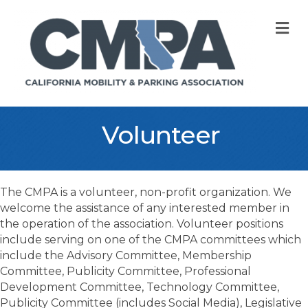
M
Volunteer
The CMPA is a volunteer, non-profit organization. We
welcome the assistance of any interested member in
the operation of the association. Volunteer positions
include serving on one of the CMPA committees which
include the Advisory Committee, Membership
Committee, Publicity Committee, Professional
Development Committee, Technology Committee,
Publicity Committee (includes Social Media), Legislative