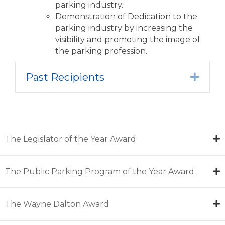
parking industry.
Demonstration of Dedication to the
parking industry by increasing the
visibility and promoting the image of
the parking profession.
Past Recipients
Expa
The Legislator of the Year Award
The Public Parking Program of the Year Award
The Wayne Dalton Award