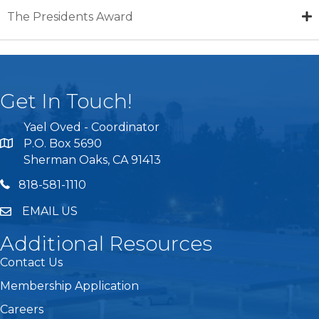
The Presidents Award
Get In Touch!
Yael Oved - Coordinator
P.O. Box 5690
Sherman Oaks, CA 91413
818 581 1110
818-581-1110
EMAIL US
Additional Resources
Contact Us
Membership Application
Careers