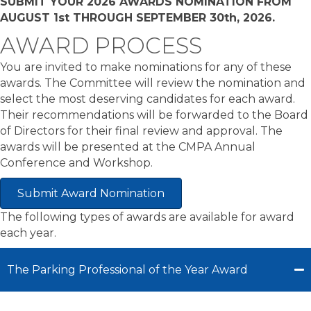
SUBMIT YOUR 2026 AWARDS NOMINATION FROM
AUGUST 1st THROUGH SEPTEMBER 30th, 2026.
AWARD PROCESS
You are invited to make nominations for any of these
awards. The Committee will review the nomination and
select the most deserving candidates for each award.
Their recommendations will be forwarded to the Board
of Directors for their final review and approval. The
awards will be presented at the CMPA Annual
Conference and Workshop.
Submit Award Nomination
The following types of awards are available for award
each year.
The Parking Professional of the Year Award