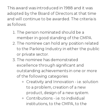
This award was introduced in 1988 and it was
adopted by the Board of Directors at that time
and will continue to be awarded. The criteria is
as follows:
The person nominated should be a
member in good standing of the CMPA.
The nominee can hold any position related
to the Parking Industry in either the public
or private sector.
The nominee has demonstrated
excellence through significant and
outstanding achievements in one or more
of the following categories
Creativity and Innovation - i.e. solution
to a problem, creation of a new
product, design of a new system.
Contributions - i.e. to individual
institutions, to the CMPA, to the