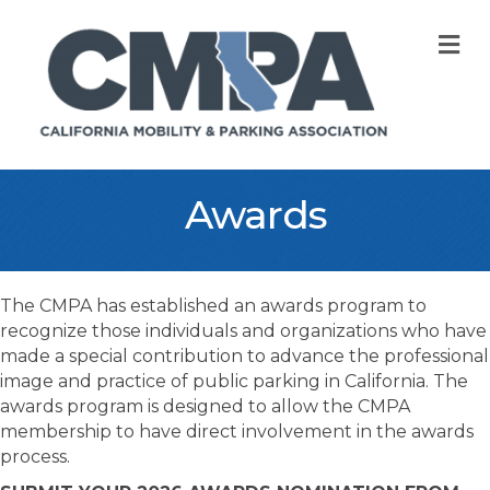
M
Awards
The CMPA has established an awards program to
recognize those individuals and organizations who have
made a special contribution to advance the professional
image and practice of public parking in California. The
awards program is designed to allow the CMPA
membership to have direct involvement in the awards
process.