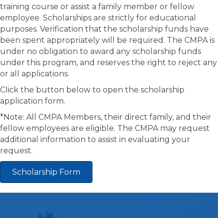
training course or assist a family member or fellow
employee. Scholarships are strictly for educational
purposes. Verification that the scholarship funds have
been spent appropriately will be required. The CMPA is
under no obligation to award any scholarship funds
under this program, and reserves the right to reject any
or all applications.
Click the button below to open the scholarship
application form.
*Note: All CMPA Members, their direct family, and their
fellow employees are eligible. The CMPA may request
additional information to assist in evaluating your
request.
Scholarship Form