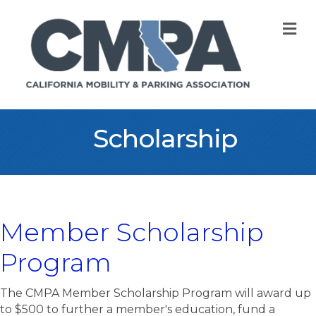
M
Scholarship
Member Scholarship
Program
The CMPA Member Scholarship Program will award up
to $500 to further a member's education, fund a