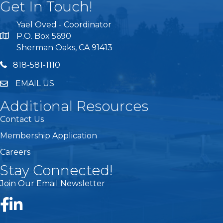
Get In Touch!
Yael Oved - Coordinator
P.O. Box 5690
Sherman Oaks, CA 91413
818 581 1110
818-581-1110
EMAIL US
Additional Resources
Contact Us
Membership Application
Careers
Stay Connected!
Join Our Email Newsletter
Facebook
LinkedIn