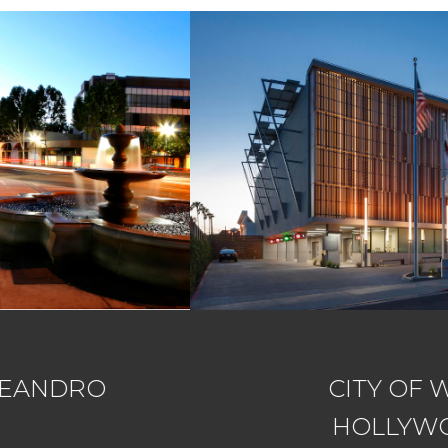
CITY OF WEST
HOLLYWOOD