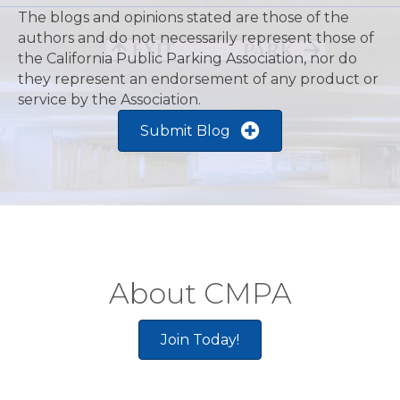
Recent Blogs
The blogs and opinions stated are those of the
authors and do not necessarily represent those of
the California Public Parking Association, nor do
they represent an endorsement of any product or
service by the Association.
Submit Blog
About CMPA
Join Today!