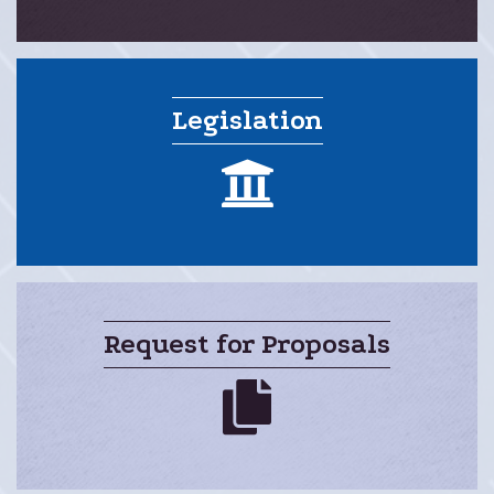
Legislation
legislation
Request for Proposals
rfps