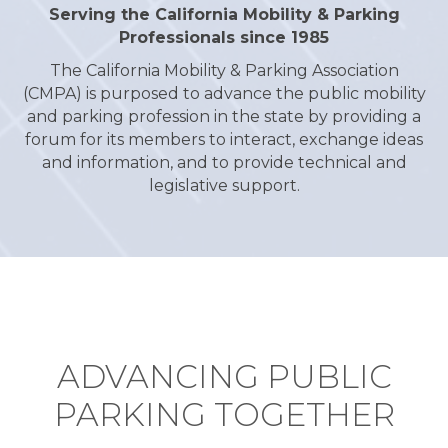
Serving the California Mobility & Parking
Professionals since 1985
The California Mobility & Parking Association
(CMPA) is purposed to advance the public mobility
and parking profession in the state by providing a
forum for its members to interact, exchange ideas
and information, and to provide technical and
legislative support.
ADVANCING PUBLIC
PARKING TOGETHER