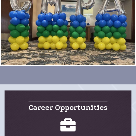
Career Opportunities
careers