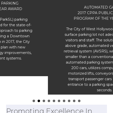
AUTOMATED GARAGE
2017 CPPA PUBLIC PARKING
PROGRAM OF THE YEAR AWARD
The City of West Hollywood had a 68-space
surface parking lot not adequate to serve the
visitors and staff. The solution; a stand-alone,
above grade, automated vehicle storage and
retrieval system (AVSRS), with a footprint 40%
smaller than a conventional garage. The fully
automated parking system accommodates
200 cars, utilizes computer controlled
motorized lifts, conveyors and shuttles to
transport passenger cars to and from the
entrance to a parking space – all within 90
seconds.