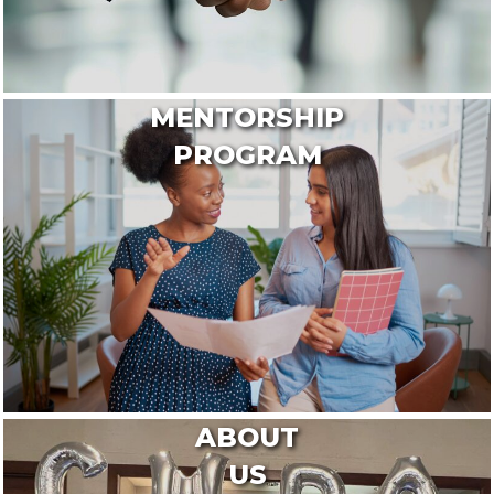
MENTORSHIP
PROGRAM
ABOUT
US