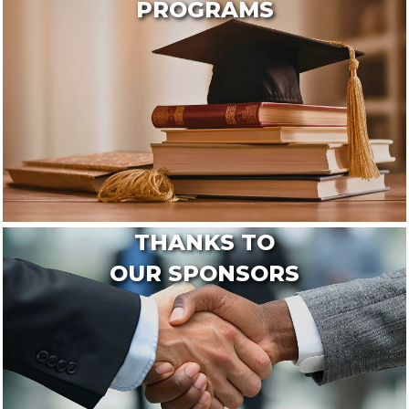
PROGRAMS
THANKS TO
OUR SPONSORS