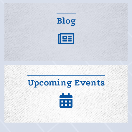
Blog
blog
Upcoming Events
calendar