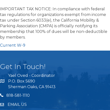
IMPORTANT TAX NOTICE: In compliance with federal
tax regulations for organizations exempt from income
tax under Section 6033(e), the California Mobility &
Parking Association (CMPA) is officially notifying its
membership that 100% of dues will be non-deductible
by members.
Current W-9
Get In Touch!
Yael Oved - Coordinator
P.O. Box 5690
Sherman Oaks, CA 91413
818 581 1110
818-581-1110