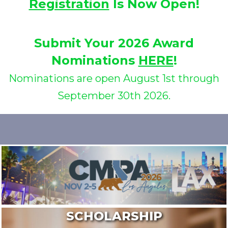
Registration
Is Now Open!
Submit Your 2026 Award
Nominations
HERE
!
Nominations are open August 1st through
September 30th 2026.
SCHOLARSHIP