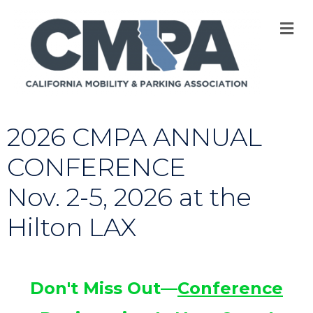
M
2026 CMPA ANNUAL
CONFERENCE
Nov. 2-5, 2026 at the
Hilton LAX
Don't Miss Out—
Conference