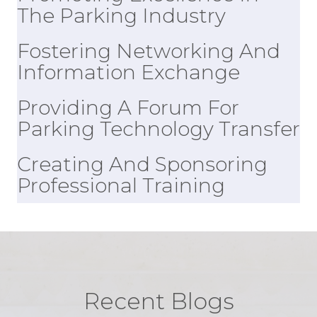
Promoting Excellence In
The Parking Industry
Fostering Networking And
Information Exchange
Providing A Forum For
Parking Technology Transfer
Creating And Sponsoring
Professional Training